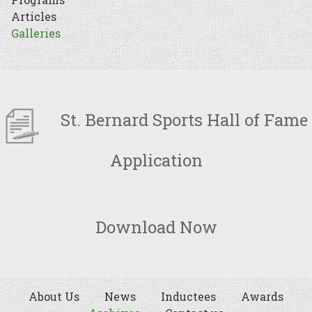
Articles
Galleries
St. Bernard Sports Hall of Fame
Application
Download Now
About Us
News
Inductees
Awards