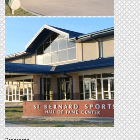
Programs