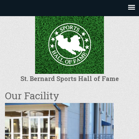
Jump to navigation
St. Bernard Sports Hall of Fame
Our Facility