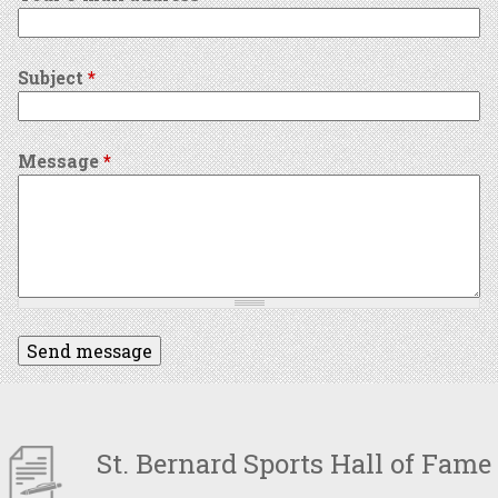
Subject
*
Message
*
St. Bernard Sports Hall of Fame