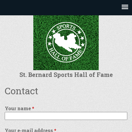
Jump to navigation
St. Bernard Sports Hall of Fame
Contact
Your name
*
Your e-mail address
*